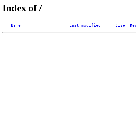
Index of /
Name
Last modified
Size
De