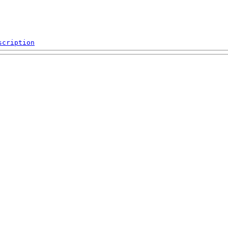
scription