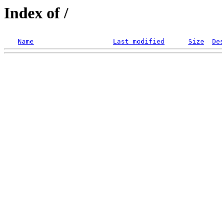
Index of /
Name
Last modified
Size
De